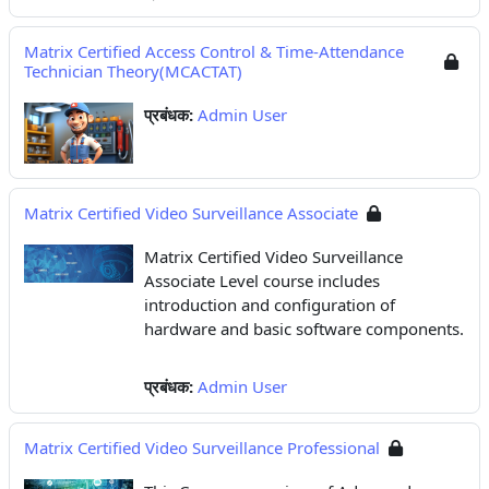
Matrix Certified Access Control & Time-Attendance
Technician Theory(MCACTAT)
प्रबंधक:
Admin User
Matrix Certified Video Surveillance Associate
Matrix Certified Video Surveillance
Associate Level course includes
introduction and configuration of
hardware and basic software components.
प्रबंधक:
Admin User
Matrix Certified Video Surveillance Professional