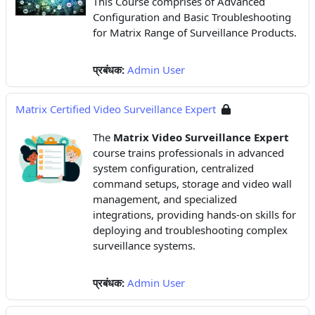
This Course comprises of Advanced
Configuration and Basic Troubleshooting
for Matrix Range of Surveillance Products.
प्रबंधक:
Admin User
Matrix Certified Video Surveillance Expert
The
Matrix Video Surveillance Expert
course trains professionals in advanced
system configuration, centralized
command setups, storage and video wall
management, and specialized
integrations, providing hands-on skills for
deploying and troubleshooting complex
surveillance systems.
प्रबंधक:
Admin User