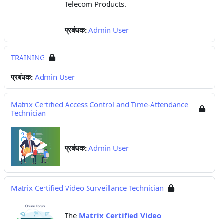
Telecom Products.
प्रबंधक:
Admin User
TRAINING
प्रबंधक:
Admin User
Matrix Certified Access Control and Time-Attendance
Technician
प्रबंधक:
Admin User
Matrix Certified Video Surveillance Technician
The
Matrix Certified Video