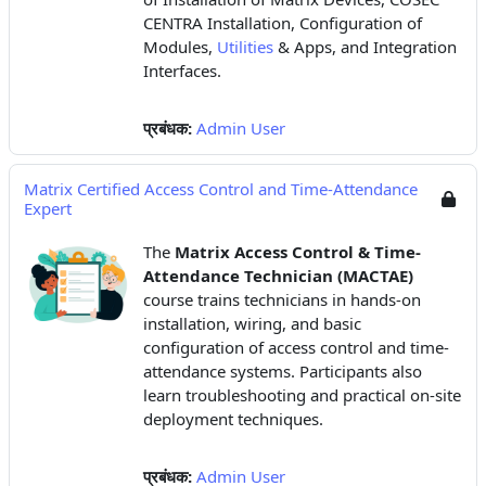
CENTRA Installation, Configuration of
Modules,
Utilities
& Apps, and Integration
Interfaces.
प्रबंधक:
Admin User
Matrix Certified Access Control and Time-Attendance
Expert
The
Matrix Access Control & Time-
Attendance Technician (MACTAE)
course trains technicians in hands-on
installation, wiring, and basic
configuration of access control and time-
attendance systems. Participants also
learn troubleshooting and practical on-site
deployment techniques.
प्रबंधक:
Admin User