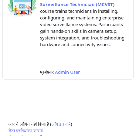
Surveillance Technician (MCVST)
course trains technicians in installing,
configuring, and maintaining enterprise
video surveillance systems. Participants
gain hands-on skills in camera setup,
system integration, and troubleshooting
hardware and connectivity issues.
प्रबंधक:
Admin User
आप ने लॉगिन नहीं किया है (
लॉग इन करें
)
डेटा प्रतिधारण सारांश