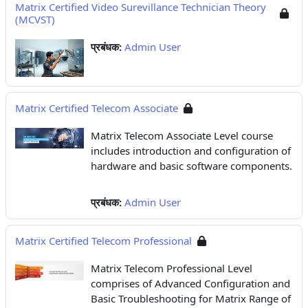
Matrix Certified Video Surevillance Technician Theory
(MCVST)
प्रबंधक:
Admin User
Matrix Certified Telecom Associate
Matrix Telecom Associate Level course
includes introduction and configuration of
hardware and basic software components.
प्रबंधक:
Admin User
Matrix Certified Telecom Professional
Matrix Telecom Professional Level
comprises of Advanced Configuration and
Basic Troubleshooting for Matrix Range of