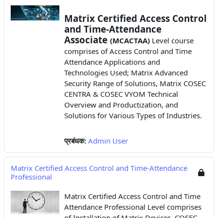
Matrix Certified Access Control
and Time-Attendance
Associate
(MCACTAA)
Level course
comprises of Access Control and Time
Attendance Applications
and
Technologies Used; Matrix Advanced
Security Range of Solutions, Matrix COSEC
CENTRA & COSEC VYOM Technical
Overview and Productization, and
Solutions for Various Types of Industries.
प्रबंधक:
Admin User
Matrix Certified Access Control and Time-Attendance
Professional
Matrix Certified Access Control and Time
Attendance Professional Level comprises
of Installation of Matrix Devices, COSEC