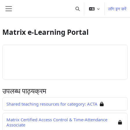
छोड़ कर मुख्य सामग्री पर जाएं
लॉग इन करें
खोज इनपुट को टॉगल करें
साइड तालिका
Matrix e-Learning Portal
उपलब्ध पाठ्यक्रम
Shared teaching resources for category: ACTA
Matrix Certified Access Control & Time-Attendance
Associate