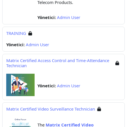
Telecom Products.
Yönetici:
Admin User
TRAINING
Yönetici:
Admin User
Matrix Certified Access Control and Time-Attendance
Technician
Yönetici:
Admin User
Matrix Certified Video Surveillance Technician
The
Matrix Certified Video