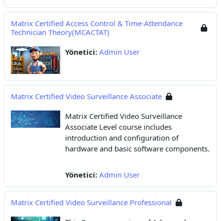
Matrix Certified Access Control & Time-Attendance
Technician Theory(MCACTAT)
Yönetici:
Admin User
Matrix Certified Video Surveillance Associate
Matrix Certified Video Surveillance
Associate Level course includes
introduction and configuration of
hardware and basic software components.
Yönetici:
Admin User
Matrix Certified Video Surveillance Professional