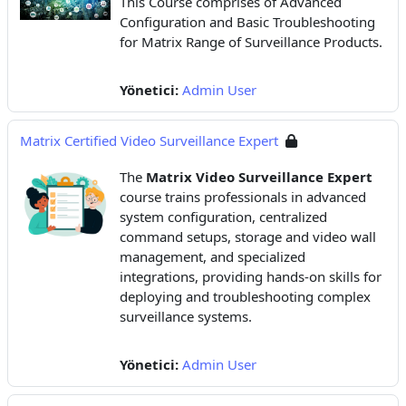
This Course comprises of Advanced
Configuration and Basic Troubleshooting
for Matrix Range of Surveillance Products.
Yönetici:
Admin User
Matrix Certified Video Surveillance Expert
The
Matrix Video Surveillance Expert
course trains professionals in advanced
system configuration, centralized
command setups, storage and video wall
management, and specialized
integrations, providing hands-on skills for
deploying and troubleshooting complex
surveillance systems.
Yönetici:
Admin User