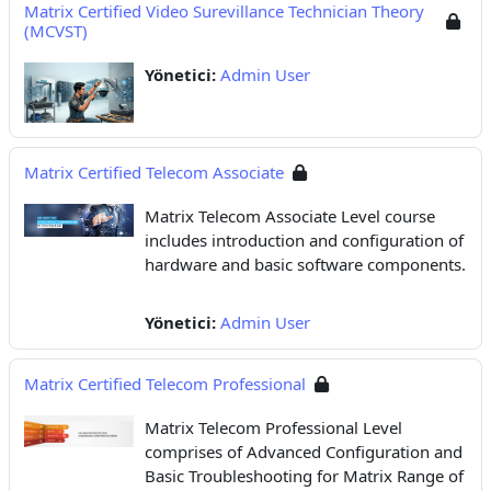
Matrix Certified Video Surevillance Technician Theory
(MCVST)
Yönetici:
Admin User
Matrix Certified Telecom Associate
Matrix Telecom Associate Level course
includes introduction and configuration of
hardware and basic software components.
Yönetici:
Admin User
Matrix Certified Telecom Professional
Matrix Telecom Professional Level
comprises of Advanced Configuration and
Basic Troubleshooting for Matrix Range of