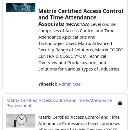
Matrix Certified Access Control
and Time-Attendance
Associate
(MCACTAA)
Level course
comprises of Access Control and Time
Attendance Applications
and
Technologies Used; Matrix Advanced
Security Range of Solutions, Matrix COSEC
CENTRA & COSEC VYOM Technical
Overview and Productization, and
Solutions for Various Types of Industries.
Yönetici:
Admin User
Matrix Certified Access Control and Time-Attendance
Professional
Matrix Certified Access Control and Time
Attendance Professional Level comprises
of Installation of Matrix Devices, COSEC