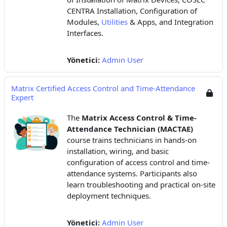
CENTRA Installation, Configuration of
Modules,
Utilities
& Apps, and Integration
Interfaces.
Yönetici:
Admin User
Matrix Certified Access Control and Time-Attendance
Expert
The
Matrix Access Control & Time-
Attendance Technician (MACTAE)
course trains technicians in hands-on
installation, wiring, and basic
configuration of access control and time-
attendance systems. Participants also
learn troubleshooting and practical on-site
deployment techniques.
Yönetici:
Admin User