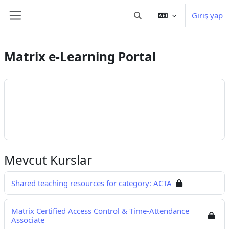
Ana içeriğe git
Giriş yap
Arama girişini değiştir
Yan panel
Matrix e-Learning Portal
Mevcut Kurslar
Shared teaching resources for category: ACTA
Matrix Certified Access Control & Time-Attendance
Associate