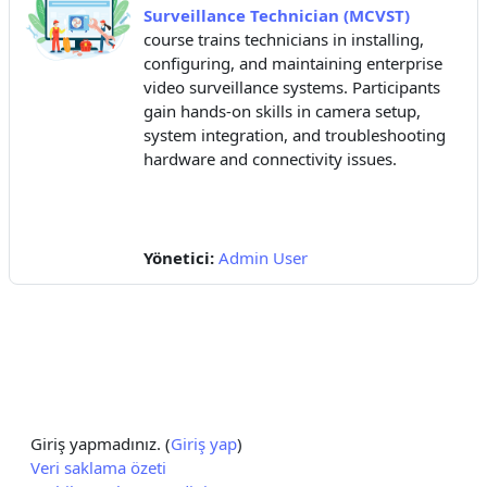
Surveillance Technician (MCVST)
course trains technicians in installing,
configuring, and maintaining enterprise
video surveillance systems. Participants
gain hands-on skills in camera setup,
system integration, and troubleshooting
hardware and connectivity issues.
Yönetici:
Admin User
Giriş yapmadınız. (
Giriş yap
)
Veri saklama özeti