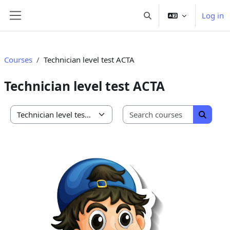
Skip to main content
Log in
Toggle search input
Side panel
Courses
Technician level test ACTA
Technician level test ACTA
Search co
Course categories
Search 